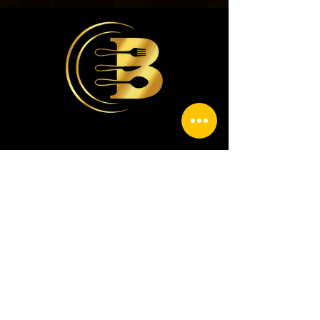
contacto@casabriceno.com
9386885535