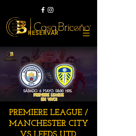
RESERVAR
PREMIERE LEAGUE /
MANCHESTER CITY
VS LEEDS UTD.