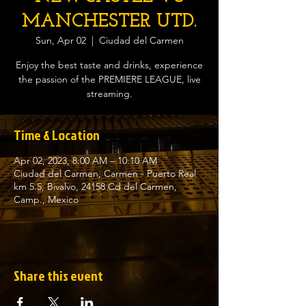
MANCHESTER UTD.
Sun, Apr 02
  |  
Ciudad del Carmen
Enjoy the best taste and drinks, experience
the passion of the PREMIERE LEAGUE, live
streaming.
Time & Location
Apr 02, 2023, 8:00 AM – 10:10 AM
Ciudad del Carmen, Carmen - Puerto Real
km 5.5, Bivalvo, 24158 Cd del Carmen,
Camp., Mexico
Share this event