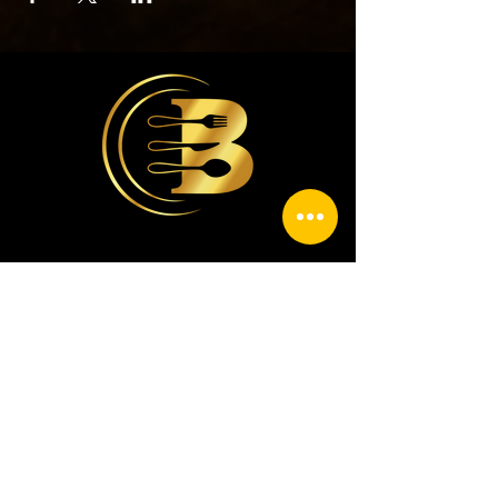
contacto@casabriceno.com
9381783791