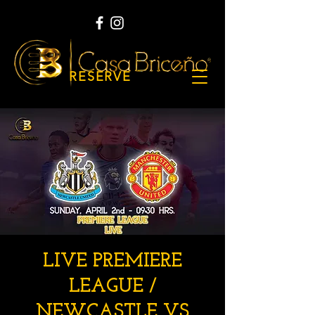
RESERVE
LIVE PREMIERE
LEAGUE /
NEWCASTLE VS